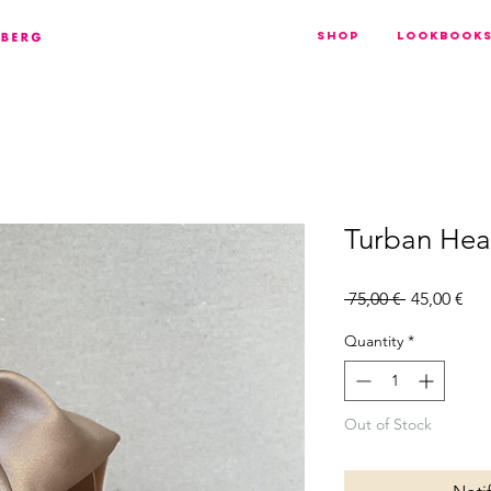
Shop
Lookbook
Turban He
Regular
Sal
 75,00 € 
45,00 €
Price
Pri
Quantity
*
Out of Stock