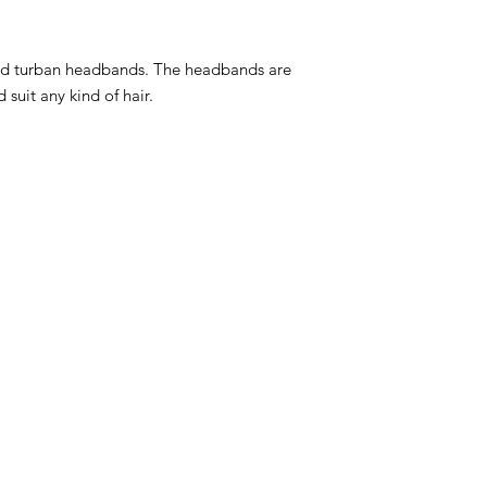
d turban headbands. The headbands are
 suit any kind of hair.