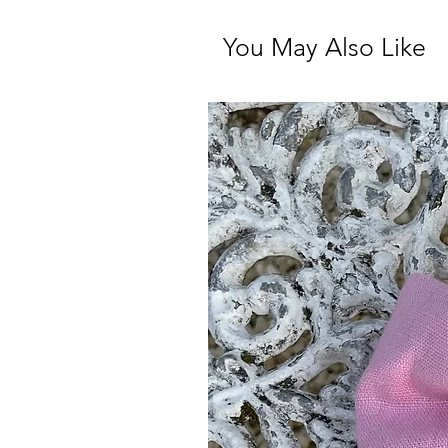
You May Also Like