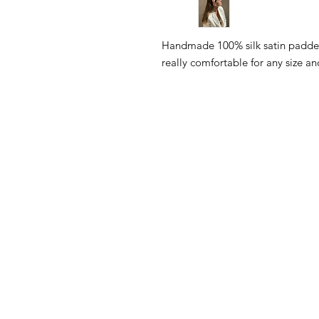
Handmade 100% silk satin padde
really comfortable for any size and