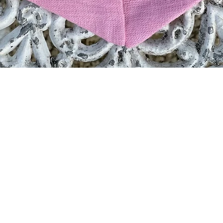
Quick View