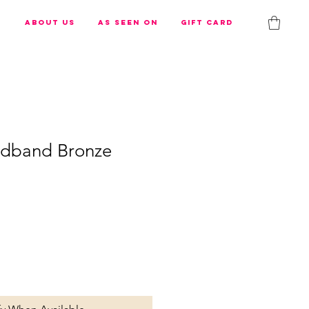
s
About us
As Seen On
Gift Card
adband Bronze
e
ce