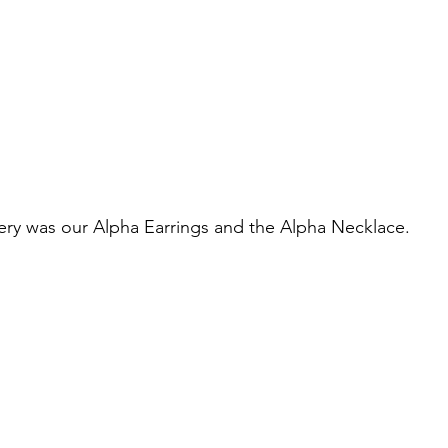
ry was our Alpha Earrings and the Alpha Necklace. 