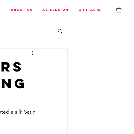
s
About us
As Seen On
Gift Card
ers
ing
ed a silk Satin 