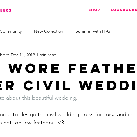
Shop
Lookbook
 Community
New Collection
Summer with HvG
nberg
Dec 11, 2019
1 min read
a wore feath
er civil wedd
e about this beautiful wedding
. 
our to design the civil wedding dress for Luisa and creat
h not too few feathers.  <3