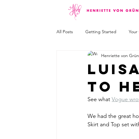
All Posts
Getting Started
Your
Henriette von Grü
Luis
to h
See what 
Vogue wrot
We had the great hon
Skirt and Top set wit