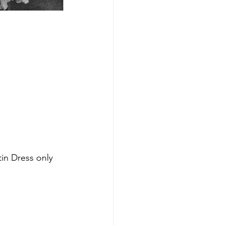
in Dress only 