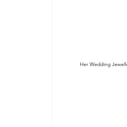
Her Wedding Jewelle