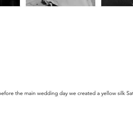
before the main wedding day we created a yellow silk Sat