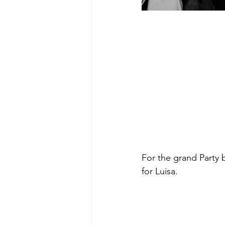
For the grand Party 
for Luisa.