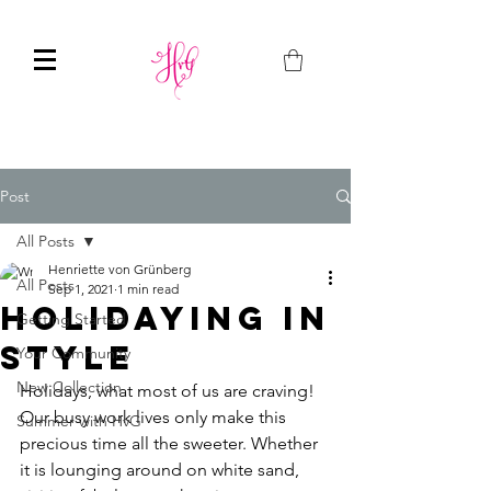
Post
All Posts
Henriette von Grünberg
All Posts
Sep 1, 2021
1 min read
Holidaying in
Getting Started
Style
Your Community
New Collection
Holidays, what most of us are craving!  
Our busy work lives only make this 
Summer with HvG
precious time all the sweeter. Whether 
it is lounging around on white sand, 