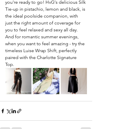
you're ready to go! HvG‘s delicious Silk 
Tie-up in pistachio, lemon and black, is 
the ideal poolside companion, with 
just the right amount of coverage for 
you to feel relaxed and sexy all day. 
And for romantic summer evenings, 
when you want to feel amazing - try the 
timeless Luise Wrap Shift, perfectly 
paired with the Charlotte Signature 
Top. 