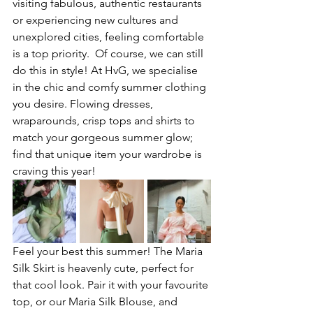
visiting fabulous, authentic restaurants 
or experiencing new cultures and 
unexplored cities, feeling comfortable 
is a top priority.  Of course, we can still 
do this in style! At HvG, we specialise 
in the chic and comfy summer clothing 
you desire. Flowing dresses, 
wraparounds, crisp tops and shirts to 
match your gorgeous summer glow; 
find that unique item your wardrobe is 
craving this year!
Feel your best this summer! The Maria 
Silk Skirt is heavenly cute, perfect for 
that cool look. Pair it with your favourite 
top, or our Maria Silk Blouse, and 