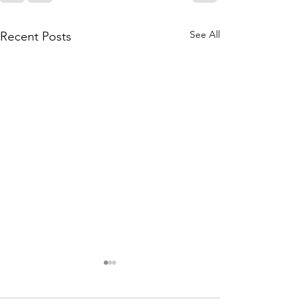
See All
Recent Posts