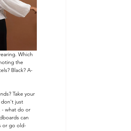
wearing. Which 
noting the 
els? Black? A-
iends? Take your 
don't just 
 - what do or 
odboards can 
s or go old-