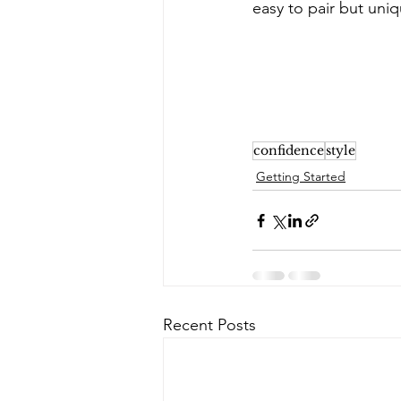
easy to pair but uniq
confidence
style
Getting Started
Recent Posts