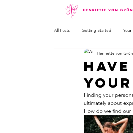
All Posts
Getting Started
Your
Henriette von Grü
Have
your
Finding your personal 
ultimately about exp
How do we find our 