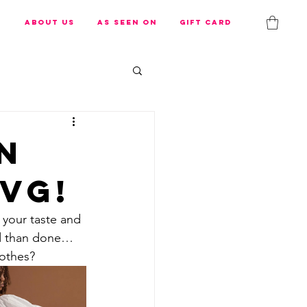
s
About us
As Seen On
Gift Card
n
vG!
s your taste and 
id than done… 
lothes?