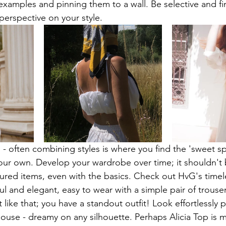
 examples and pinning them to a wall. Be selective and fi
perspective on your style.
 - often combining styles is where you find the 'sweet sp
our own. Develop your wardrobe over time; it shouldn't 
asured items, even with the basics. Check out HvG's timel
ul and elegant, easy to wear with a simple pair of trouse
 like that; you have a standout outfit! Look effortlessly 
ouse - dreamy on any silhouette. Perhaps Alicia Top is m