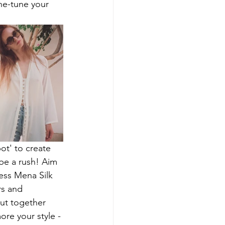
ne-tune your 
ot' to create 
be a rush! Aim 
ess Mena Silk 
rs and 
put together 
ore your style - 