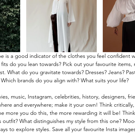
e is a good indicator of the clothes you feel confident 
fits do you lean towards? Pick out your favourite items, 
t. What do you gravitate towards? Dresses? Jeans? Past
? Which brands do you align with? What suits your life?
ies, music, Instagram, celebrities, history, designers, fr
here and everywhere; make it your own! Think critically, 
e more you do this, the more rewarding it will be! Think
his outfit? What distinguishes my style from this one? Mo
ys to explore styles. Save all your favourite Insta image