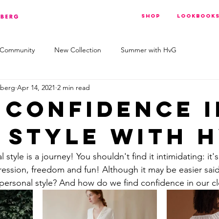
Shop
Lookbook
 Community
New Collection
Summer with HvG
nberg
Apr 14, 2021
2 min read
 confidence i
 style with H
style is a journey! You shouldn't find it intimidating: it'
ression, freedom and fun! Although it may be easier sa
personal style? And how do we find confidence in our c