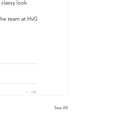
 classy look. 
 the team at HvG
See All