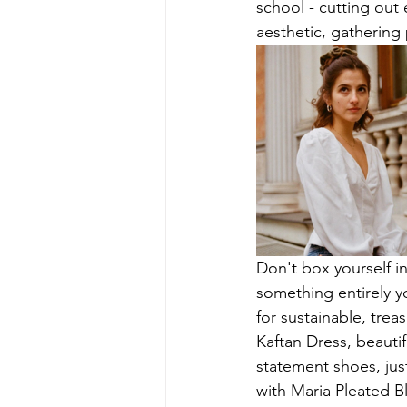
school - cutting out
aesthetic, gathering 
Don't box yourself in
something entirely y
for sustainable, tre
Kaftan Dress, beautif
statement shoes, just
with Maria Pleated Bl