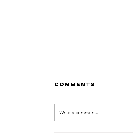
Comments
Write a comment...
A little field