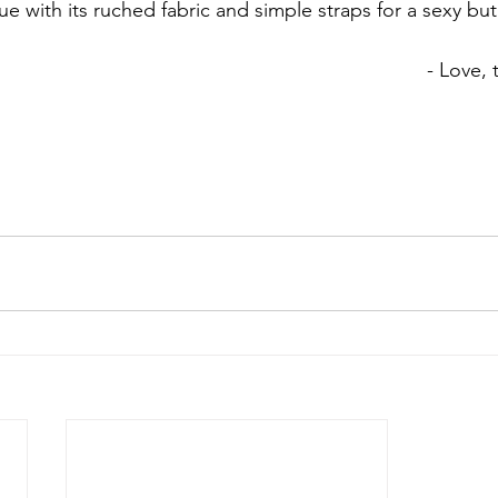
ue with its ruched fabric and simple straps for a sexy but
- Love,