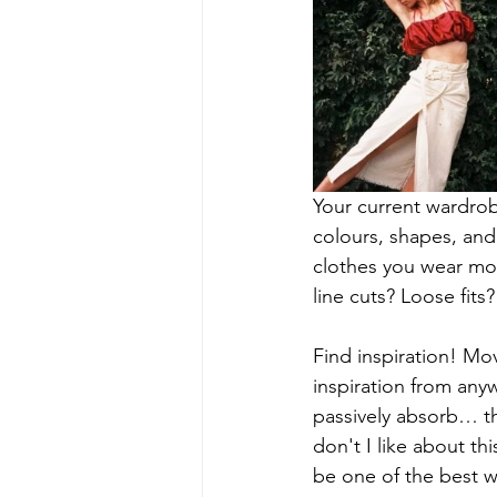
Your current wardrob
colours, shapes, and 
clothes you wear mos
line cuts? Loose fits
Find inspiration! Mov
inspiration from anyw
passively absorb… th
don't I like about t
be one of the best wa