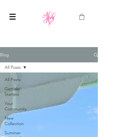
Blog
All Posts
All Posts
Getting
Started
Your
Community
New
Collection
Summer