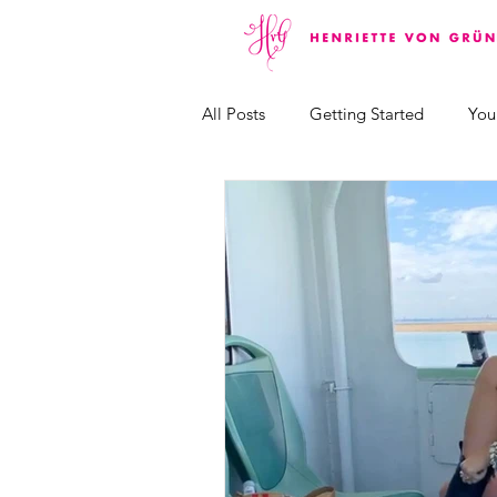
All Posts
Getting Started
You