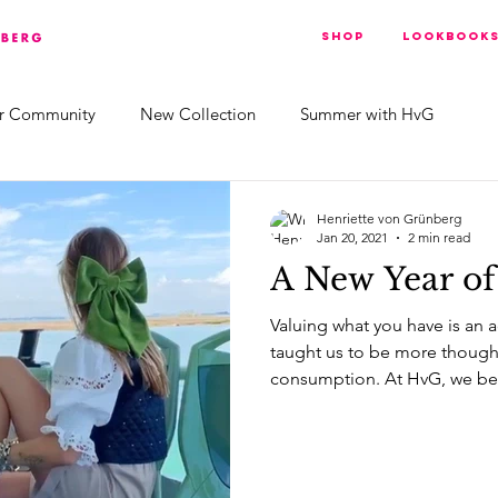
Shop
Lookbook
r Community
New Collection
Summer with HvG
Henriette von Grünberg
Jan 20, 2021
2 min read
A New Year of
Valuing what you have is an a
taught us to be more though
consumption. At HvG, we bel