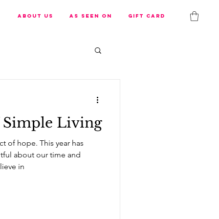
s
About us
As Seen On
Gift Card
 Simple Living
ct of hope. This year has
tful about our time and
ieve in