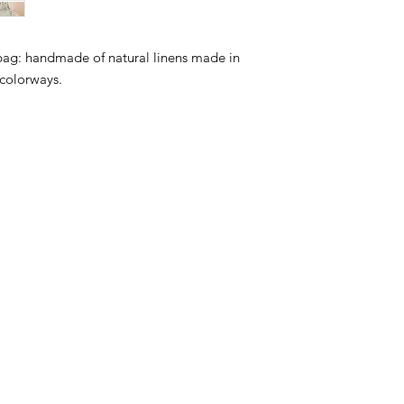
bag: handmade of natural linens made in
 colorways.