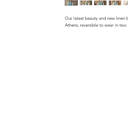
Our latest beauty and new linen 
Athens, reversible to wear in two