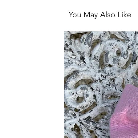
You May Also Like