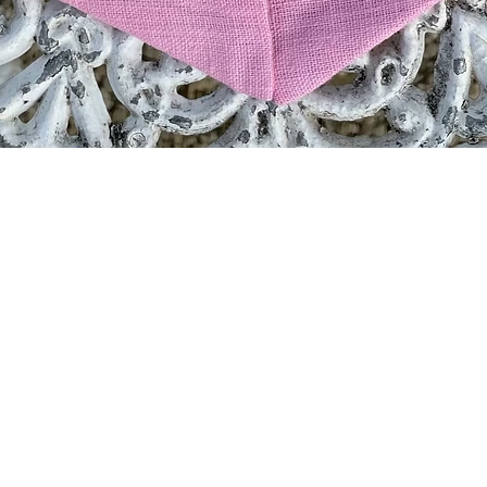
Quick View