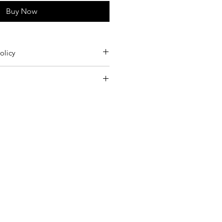
Buy Now
olicy
m Germany twice a week.
ry cleaning the pieces.
rders 15€
 to the Returns section of our Terms