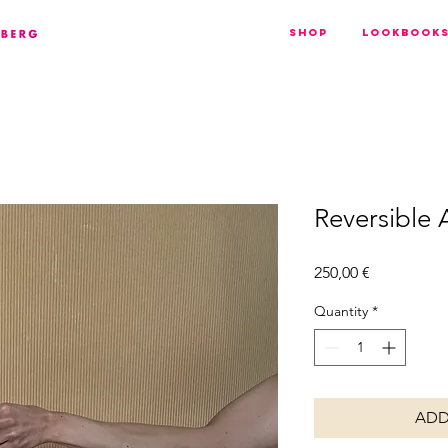
Shop
Lookbook
Reversible
Price
250,00 €
Quantity
*
ADD