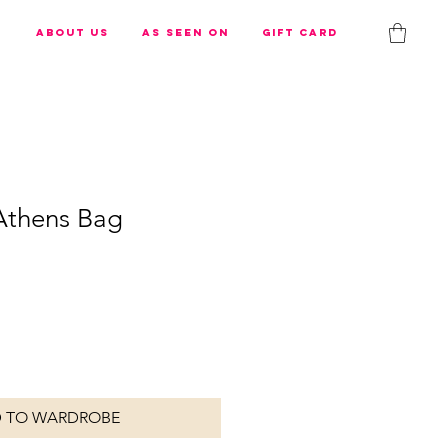
s
About us
As Seen On
Gift Card
 Athens Bag
 TO WARDROBE