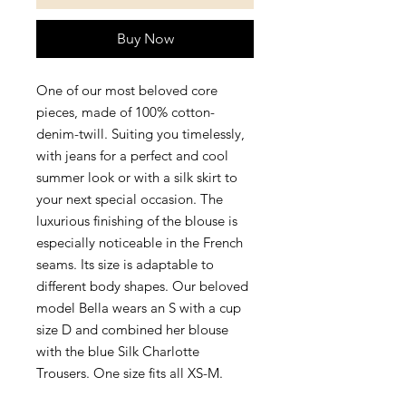
Buy Now
One of our most beloved core 
pieces, made of 100% cotton-
denim-twill. Suiting you timelessly, 
with jeans for a perfect and cool 
summer look or with a silk skirt to 
your next special occasion. The 
luxurious finishing of the blouse is 
especially noticeable in the French 
seams. Its size is adaptable to 
different body shapes. Our beloved 
model Bella wears an S with a cup 
size D and combined her blouse 
with the blue Silk Charlotte 
Trousers. One size fits all XS-M.