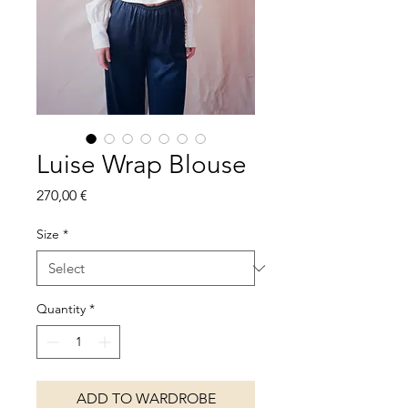
Luise Wrap Blouse
Price
270,00 €
Size
*
Quantity
*
ADD TO WARDROBE