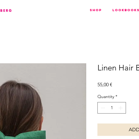
Shop
Lookbook
Linen Hair 
Price
55,00 €
Quantity
*
ADD