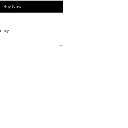
Buy Now
olicy
m Germany twice a week.
leaning only.
rders 15€
 to the Returns section of our Terms