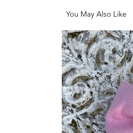
You May Also Like