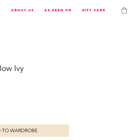
s
About us
As Seen On
Gift Card
Bow Ivy
 TO WARDROBE