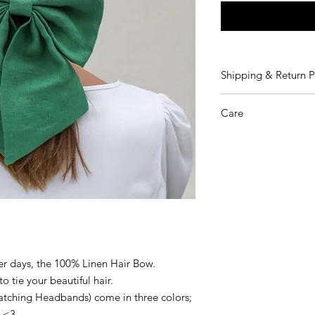
Shipping & Return P
We are shipping fro
Care
Shipping Costs:
- EU orders 7€
We recommend dry c
- Rest of the World o
Returns: Please refer
and Conditions.
er days, the 100% Linen Hair Bow.
o tie your beautiful hair.
atching Headbands) come in three colors;
r <3