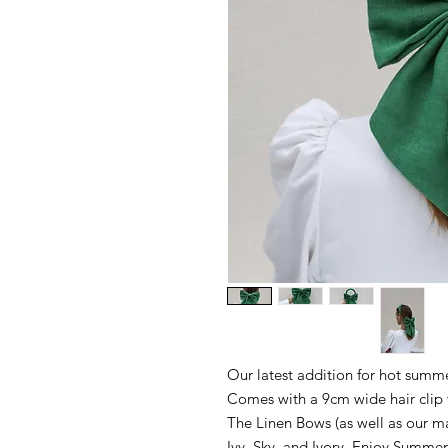
Our latest addition for hot summ
Comes with a 9cm wide hair clip t
The Linen Bows (as well as our m
Ivy, Sky, and Ivory. Enjoy Summe