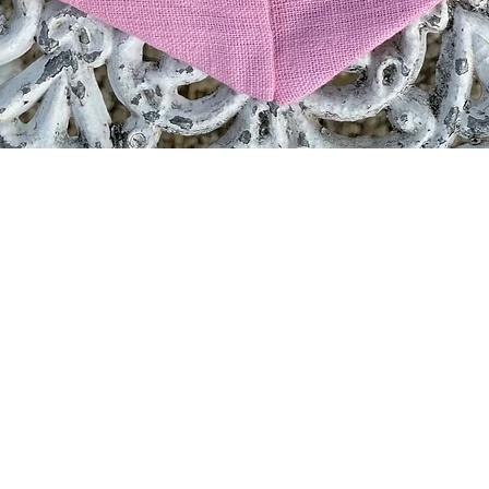
Quick View